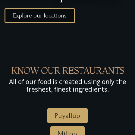
Explore our locations
KNOW OUR RESTAURANTS
All of our food is created using only the
freshest, finest ingredients.
Puyallup
Milton