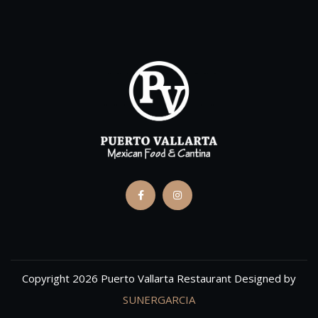
Copyright 2026 Puerto Vallarta Restaurant Designed by
SUNERGARCIA