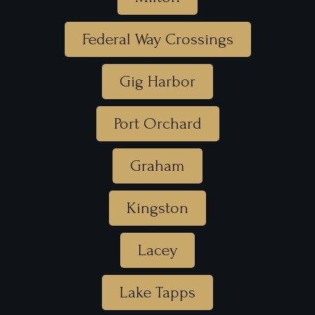
Federal Way Crossings
Gig Harbor
Port Orchard
Graham
Kingston
Lacey
Lake Tapps