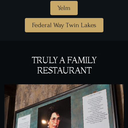
Yelm
Federal Way Twin Lakes
ABOUT US
TRULY A FAMILY
RESTAURANT