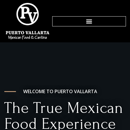
WELCOME TO PUERTO VALLARTA
The True Mexican
Food Experience