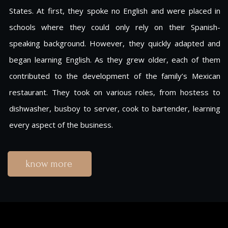
States. At first, they spoke no English and were placed in
schools where they could only rely on their Spanish-
speaking background. However, they quickly adapted and
began learning English. As they grew older, each of them
contributed to the development of the family’s Mexican
restaurant. They took on various roles, from hostess to
dishwasher, busboy to server, cook to bartender, learning
every aspect of the business.
know more