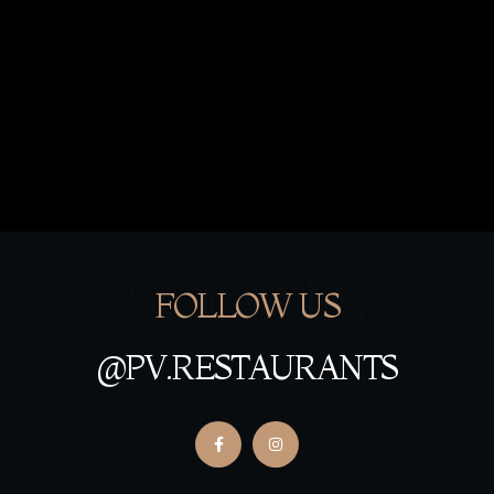
SOCIALS
FOLLOW US
@PV.RESTAURANTS