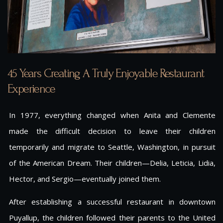
45 Years Creating A Truly Enjoyable Restaurant
Experience
In 1977, everything changed when Anita and Clemente
made the difficult decision to leave their children
temporarily and migrate to Seattle, Washington, in pursuit
of the American Dream. Their children—Delia, Leticia, Lidia,
Hector, and Sergio—eventually joined them.
After establishing a successful restaurant in downtown
Puyallup, the children followed their parents to the United