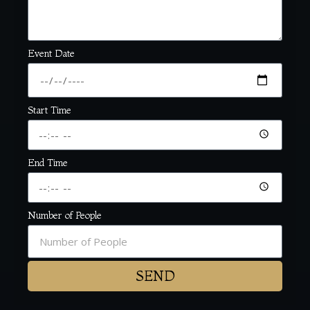
Event Date
Start Time
End Time
Number of People
SEND