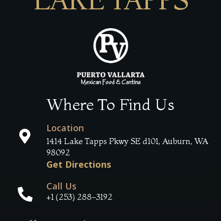
Where To Find Us
Location
1414 Lake Tapps Pkwy SE d101, Auburn, WA
98092
Get Directions
Call Us
+1 (253) 288-3192