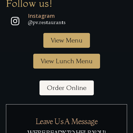
Follow us!
Instagram
@pv.restaurants
View Menu
View Lunch Menu
Order Online
Leave Us A Message
WE’RE READY TO HELP YOU!