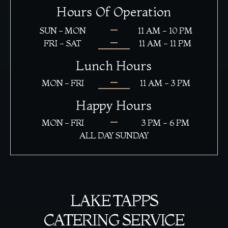
Hours Of Operation
SUN - MON
11 AM - 10 PM
FRI - SAT
11 AM - 11 PM
Lunch Hours
MON - FRI
11 AM - 3 PM
Happy Hours
MON - FRI
3 PM - 6 PM
ALL DAY SUNDAY
LAKE TAPPS
CATERING SERVICE