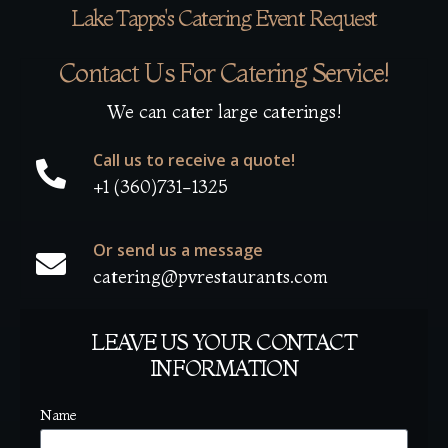
Lake Tapps's Catering Event Request
Contact Us For Catering Service!
We can cater large caterings!
Call us to receive a quote!
+1 (360)731-1325
Or send us a message
catering@pvrestaurants.com
LEAVE US YOUR CONTACT
INFORMATION
Name