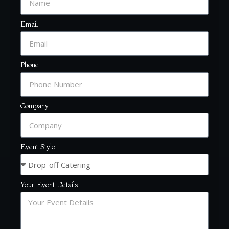
Email
Phone
Company
Event Style
Your Event Details