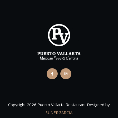
Copyright 2026 Puerto Vallarta Restaurant Designed by
SUNERGARCIA