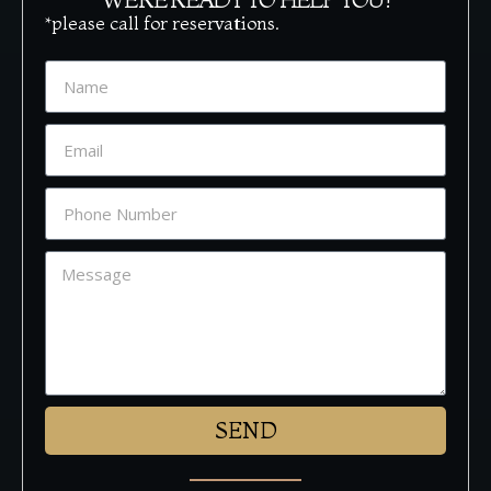
*please call for reservations.
SEND