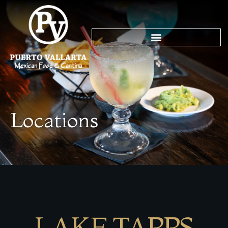
Locations
LAKE TAPPS