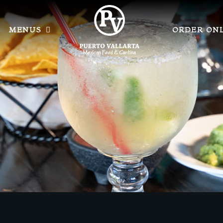
MENUS
ORDER ON