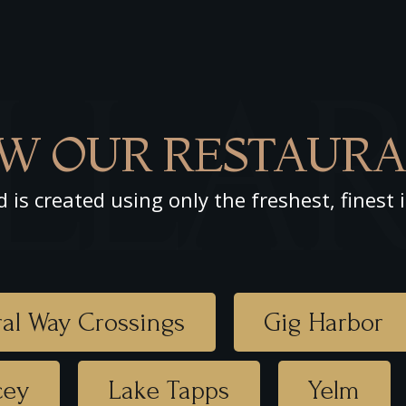
LLA
W OUR RESTAURA
d is created using only the freshest, finest 
al Way Crossings
Gig Harbor
cey
Lake Tapps
Yelm