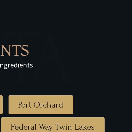
RTA
NTS
ingredients.
Port Orchard
Federal Way Twin Lakes