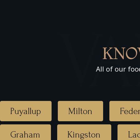
VA
KNO
All of our foo
Puyallup
Milton
Feder
Graham
Kingston
La