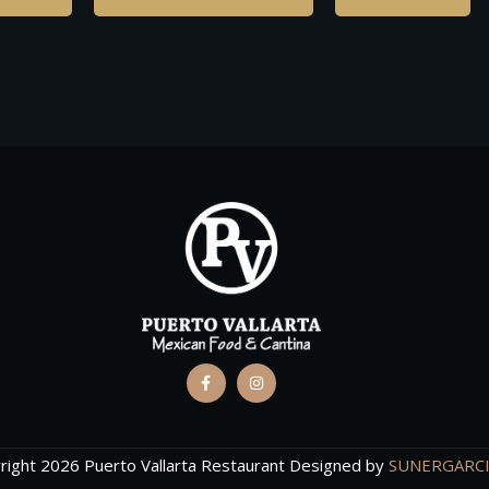
right 2026 Puerto Vallarta Restaurant Designed by
SUNERGARC