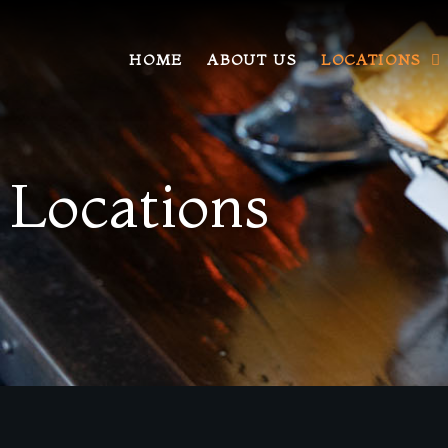
HOME
ABOUT US
LOCATIONS
Locations