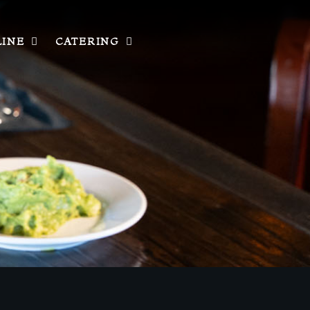
LINE
CATERING